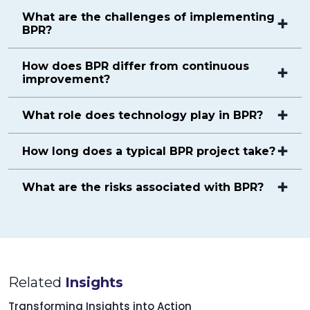
What are the challenges of implementing
BPR?
How does BPR differ from continuous
improvement?
What role does technology play in BPR?
How long does a typical BPR project take?
What are the risks associated with BPR?
Related
Insights
Transforming Insights into Action