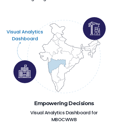
Visual Analytics
Dashboard
Empowering Decisions
Visual Analytics Dashboard for
MBOCWWB