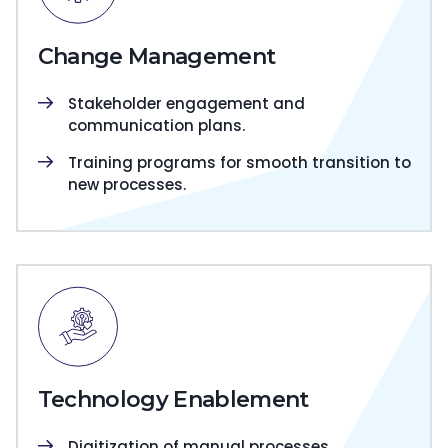
Change Management
Stakeholder engagement and
communication plans.
Training programs for smooth transition to
new processes.
Technology Enablement
Digitization of manual processes.