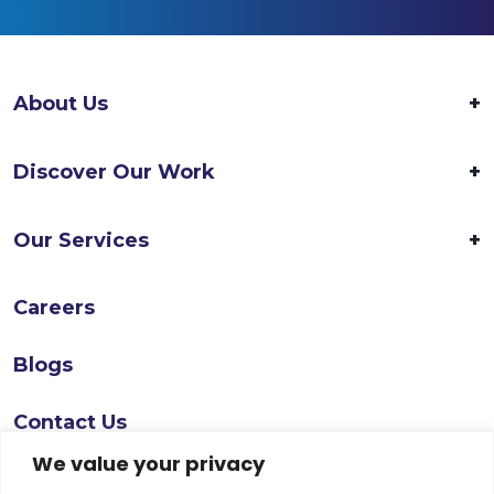
About Us
Discover Our Work
Our Services
Careers
Blogs
Contact Us
We value your privacy
Follow Us On