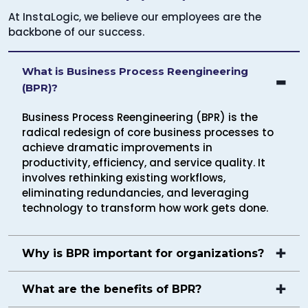
At InstaLogic, we believe our employees are the
backbone of our success.
What is Business Process Reengineering
(BPR)?
Business Process Reengineering (BPR) is the
radical redesign of core business processes to
achieve dramatic improvements in
productivity, efficiency, and service quality. It
involves rethinking existing workflows,
eliminating redundancies, and leveraging
technology to transform how work gets done.
Why is BPR important for organizations?
What are the benefits of BPR?