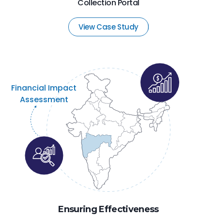
Collection Portal
View Case Study
Financial Impact
Assessment
Ensuring Effectiveness