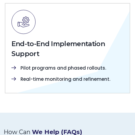
End-to-End Implementation
Support
Pilot programs and phased rollouts.
Real-time monitoring and refinement.
How Can
We Help (FAQs)