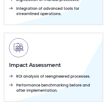
Integration of advanced tools for
streamlined operations.
Impact Assessment
ROI analysis of reengineered processes.
Performance benchmarking before and
after implementation.