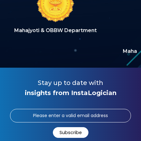
 Department
Maharashtra Building & Other C
Welfare Boar
Stay up to date with
insights from InstaLogician
Subscribe