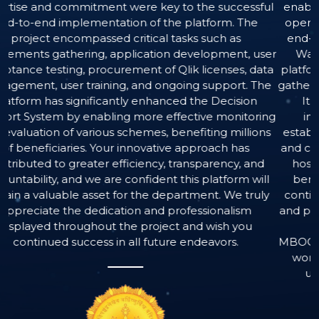
 key to the successful
enabling data-driven decision-m
f the platform. The
operational efficiency. The proj
cal tasks such as
end-to-end development of a c
ation development, user
Warehousing, Data Analytics, an
 of Qlik licenses, data
platform, flawlessly executed from 
d ongoing support. The
gathering to successful User Accep
nhanced the Decision
It also included the efficient
e effective monitoring
integration of necessary softwa
es, benefiting millions
establishment of robust data ma
vative approach has
and comprehensive training for all
ncy, transparency, and
hosted and meticulously maintai
ident this platform will
benefits from a dedicated supp
e department. We truly
continuous operational availabilit
and professionalism
and prompt user assistance. These 
roject and wish you
Instalogic have significantl
future endeavors.
MBOCWWB’s ability to monitor wel
worker benefits, and optimize re
ultimately enhancing service 
effectiveness of welfare