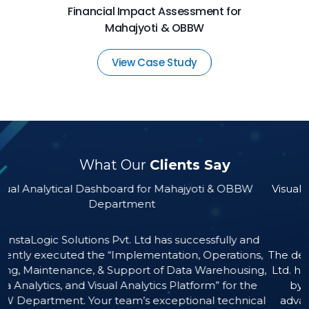
Financial Impact Assessment for
Mahajyoti & OBBW
View Case Study
What Our
Clients Say
for Mahajyoti & OBBW
Visual Analytical Dashboard for Ma
nt
Other Construction Workers
(MBOCWWB)
td has successfully and
ementation, Operations,
The developed product by M/s Insta
t of Data Warehousing,
Ltd. has provided substantial v
ytics Platform” for the
by equipping it with actionable
 exceptional technical
advanced Business Intelligence a