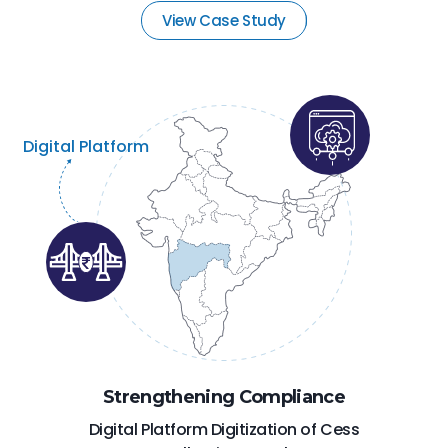
View Case Study
Digital Platform
Strengthening Compliance
Digital Platform Digitization of Cess