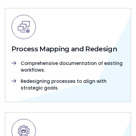
Process Mapping and Redesign
Comprehensive documentation of existing
workflows.
Redesigning processes to align with
strategic goals.